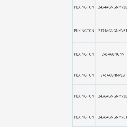
PILKINGTON
2434AGNGNMV1
PILKINGTON
2434AGNGNMV6
PILKINGTON
2434AGNGNV
PILKINGTON
2434AGNMV1B
PILKINGTON
2436AGNGNMV1
PILKINGTON
2436AGNGNMV6