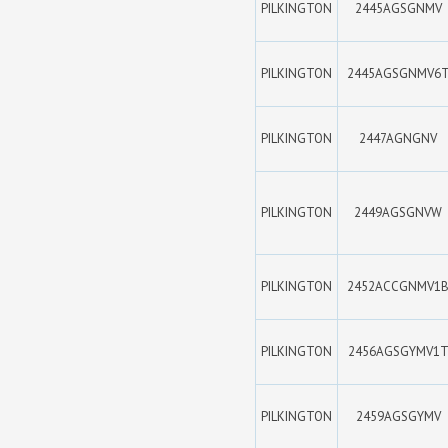
PILKINGTON
2445AGSGNMV
PILKINGTON
2445AGSGNMV6
PILKINGTON
2447AGNGNV
PILKINGTON
2449AGSGNVW
PILKINGTON
2452ACCGNMV1
PILKINGTON
2456AGSGYMV1
PILKINGTON
2459AGSGYMV