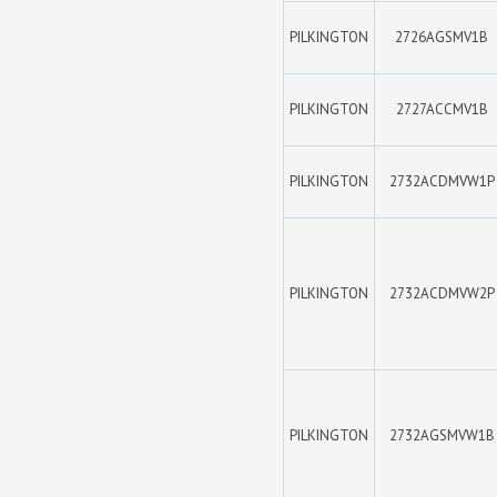
PILKINGTON
2726AGSMV1B
PILKINGTON
2727ACCMV1B
PILKINGTON
2732ACDMVW1P
PILKINGTON
2732ACDMVW2P
PILKINGTON
2732AGSMVW1B