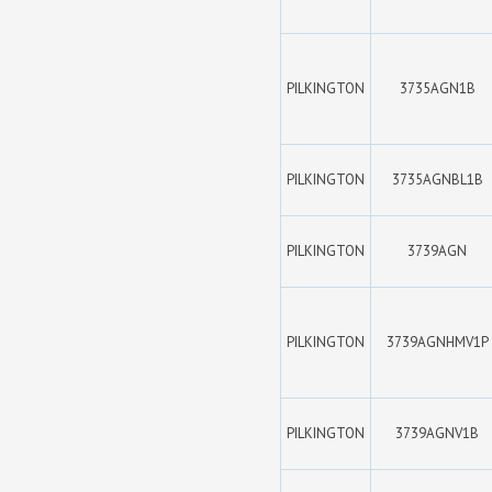
PILKINGTON
3735AGN1B
PILKINGTON
3735AGNBL1B
PILKINGTON
3739AGN
PILKINGTON
3739AGNHMV1P
PILKINGTON
3739AGNV1B