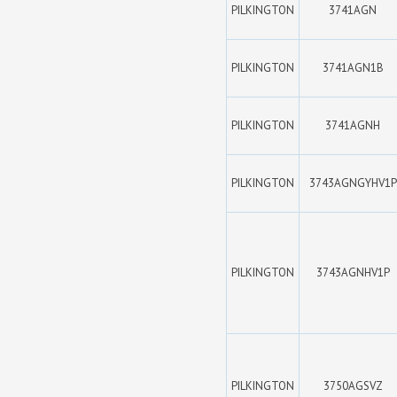
PILKINGTON
3741AGN
PILKINGTON
3741AGN1B
PILKINGTON
3741AGNH
PILKINGTON
3743AGNGYHV1P
PILKINGTON
3743AGNHV1P
PILKINGTON
3750AGSVZ