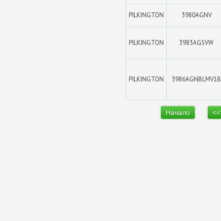
PILKINGTON
3980AGNV
PILKINGTON
3983AGSVW
PILKINGTON
3986AGNBLMV1B
Начало
<<