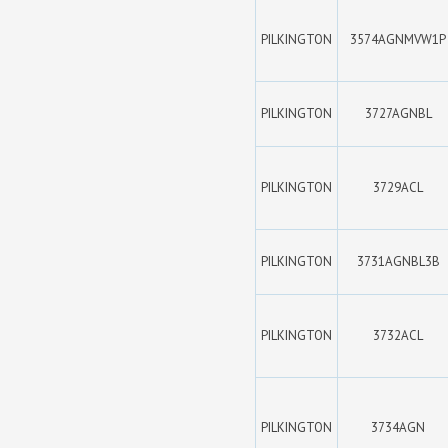
PILKINGTON
3574AGNMVW1P
PILKINGTON
3727AGNBL
PILKINGTON
3729ACL
PILKINGTON
3731AGNBL3B
PILKINGTON
3732ACL
PILKINGTON
3734AGN