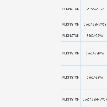
PILKINGTON
3559AGSHVZ
PILKINGTON
3562AGSMVW1B
PILKINGTON
3562AGSVW
PILKINGTON
3563AGSHVW
PILKINGTON
3563AGSVW
PILKINGTON
3565AGSHMVW2