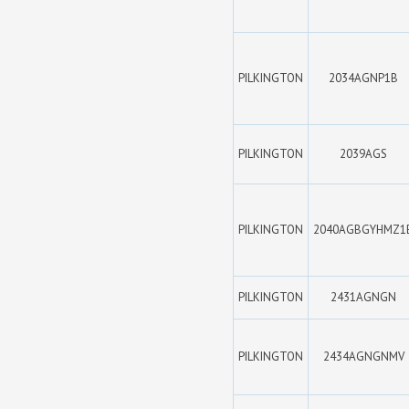
PILKINGTON
2034AGNP1B
PILKINGTON
2039AGS
PILKINGTON
2040AGBGYHMZ1
PILKINGTON
2431AGNGN
PILKINGTON
2434AGNGNMV