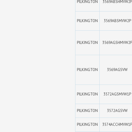
PILKINGTON
3569ABSHMVW2
PILKINGTON
3569ABSMVW2P
PILKINGTON
3569AGSHMVW2
PILKINGTON
3569AGSVW
PILKINGTON
3572AGSMVW1P
PILKINGTON
3572AGSVW
PILKINGTON
3574ACCHMVW1