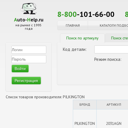
8-800
-101-66-00
A
uto-
H
elp.ru
на рынке с 1995
ГЛАВНАЯ
КАТАЛОГИ ПОДБ
года
Поиск по артикулу
Поиск ст
Код детали:
Режим поиска:
Регистрация
Список товаров производителя: PILKINGTON
БРЕНД
АРТИКУЛ
PILKINGTON
2031AGN