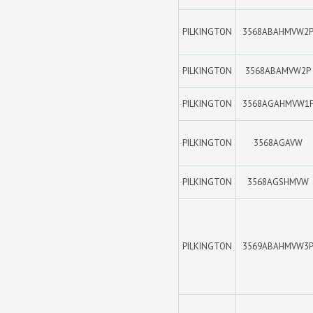
PILKINGTON
3568ABAHMVW2
PILKINGTON
3568ABAMVW2P
PILKINGTON
3568AGAHMVW1
PILKINGTON
3568AGAVW
PILKINGTON
3568AGSHMVW
PILKINGTON
3569ABAHMVW3