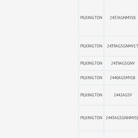
PILKINGTON
2437AGNMV1B
PILKINGTON
2439AGSGNMV1
PILKINGTON
2439AGSGNV
PILKINGTON
2440AGSMV1B
PILKINGTON
2442AGSV
PILKINGTON
2443AGSGNHMV1