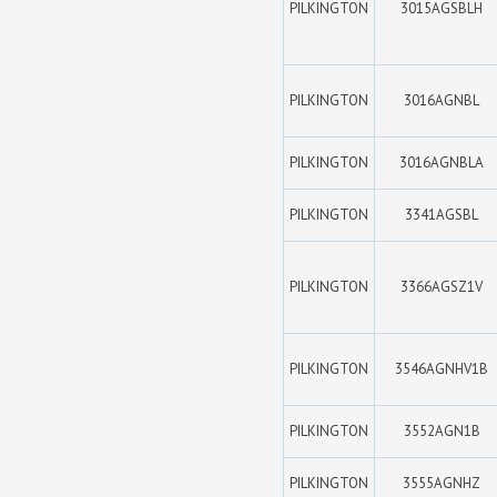
PILKINGTON
3015AGSBLH
PILKINGTON
3016AGNBL
PILKINGTON
3016AGNBLA
PILKINGTON
3341AGSBL
PILKINGTON
3366AGSZ1V
PILKINGTON
3546AGNHV1B
PILKINGTON
3552AGN1B
PILKINGTON
3555AGNHZ