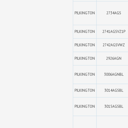
PILKINGTON
2734AGS
PILKINGTON
2741AGSVZ1P
PILKINGTON
2742AGSVWZ
PILKINGTON
2926AGN
PILKINGTON
3006AGNBL
PILKINGTON
3014AGSBL
PILKINGTON
3015AGSBL