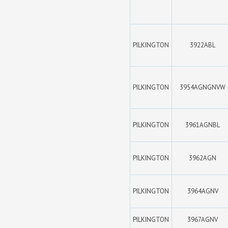
PILKINGTON
3922ABL
PILKINGTON
3954AGNGNVW
PILKINGTON
3961AGNBL
PILKINGTON
3962AGN
PILKINGTON
3964AGNV
PILKINGTON
3967AGNV