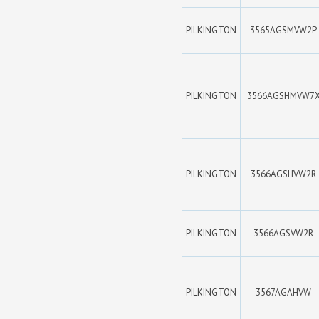
PILKINGTON
3565AGSMVW2P
PILKINGTON
3566AGSHMVW7
PILKINGTON
3566AGSHVW2R
PILKINGTON
3566AGSVW2R
PILKINGTON
3567AGAHVW