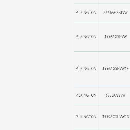
PILKINGTON
3556AGSBLVW
PILKINGTON
3556AGSHVW
PILKINGTON
3556AGSHVW1E
PILKINGTON
3556AGSVW
PILKINGTON
3559AGSHVW1B